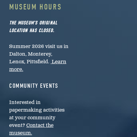
MUSEUM HOURS
THE MUSEUM’S ORIGINAL
LOCATION HAS CLOSED.
Summer 2026 visit us in
Dalton, Monterey,
Lenox, Pittsfield.
Learn
more.
COMMUNITY EVENTS
Interested in
papermaking activities
at your community
event?
Contact the
museum.