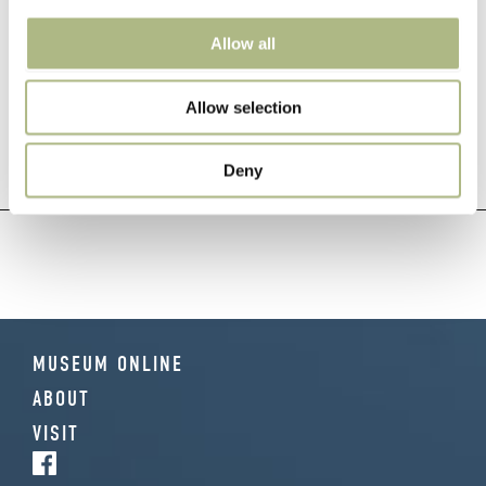
Allow all
POST
← 1847 Anti-
Workers 1910 →
Allow selection
counterfeiting Technology
NAVIGATION
Deny
MUSEUM ONLINE
ABOUT
VISIT