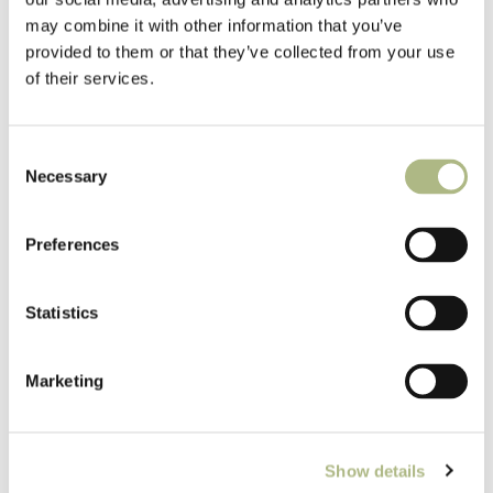
may combine it with other information that you’ve
provided to them or that they’ve collected from your use
Pioneer Mill Float
of their services.
Consent
Necessary
Selection
Preferences
Statistics
Marketing
Show details
Pioneer Mill Float