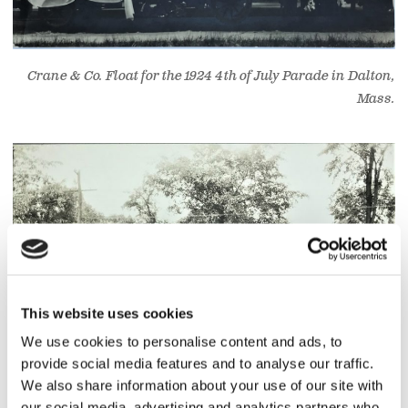
Crane & Co. Float for the 1924 4th of July Parade in Dalton,
Mass.
This website uses cookies
We use cookies to personalise content and ads, to
provide social media features and to analyse our traffic.
We also share information about your use of our site with
our social media, advertising and analytics partners who