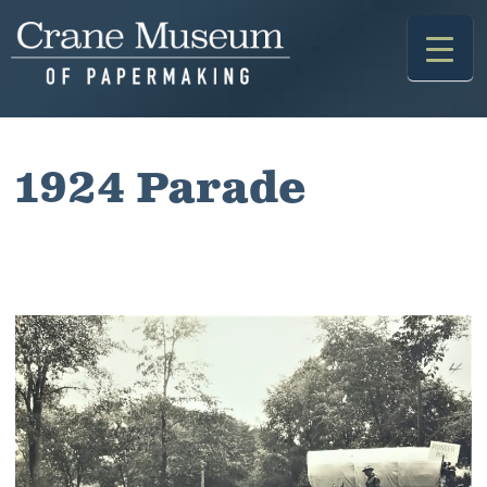
Skip
to
content
1924 Parade