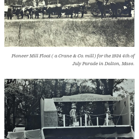
Pioneer Mill Float ( a Crane & Co. mill) for the 1924 4th of
July Parade in Dalton, Mass.