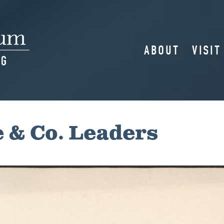
ABOUT
VISIT
 & Co. Leaders