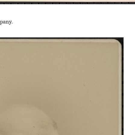
mpany.