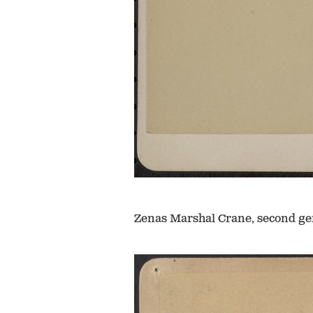
Zenas Marshal Crane, second ge