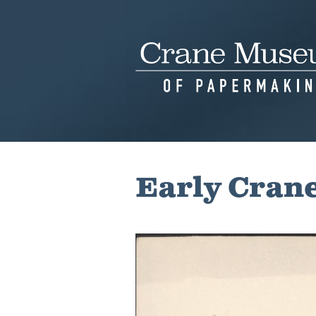
Skip
to
content
Early Crane