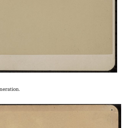
neration.