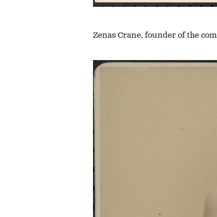
Zenas Crane, founder of the co