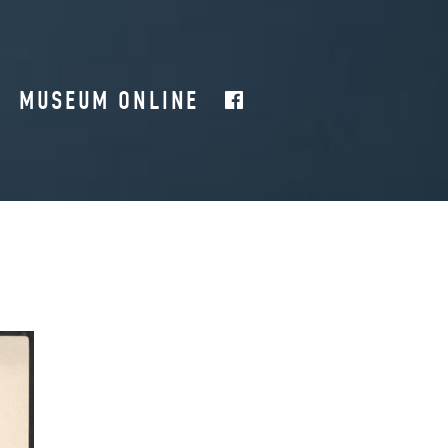
MUSEUM ONLINE