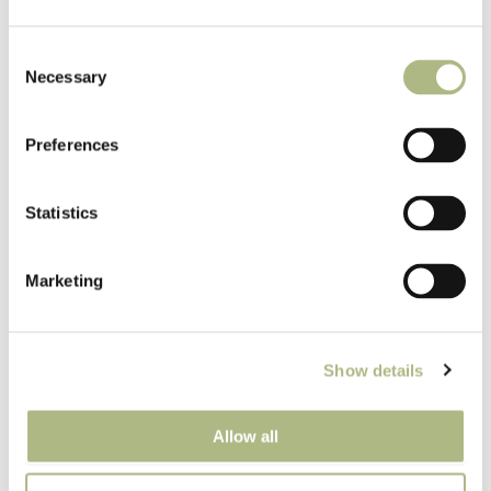
Consent
Necessary
Selection
Label for Bitters front
Preferences
Statistics
Marketing
Label for Bitters back
Show details
Allow all