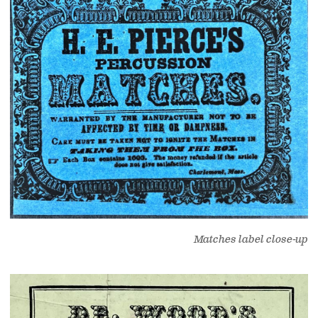
Matches label close-up