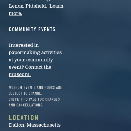
Lenox, Pittsfield.
Learn
more.
COMMUNITY EVENTS
Interested in
papermaking activities
at your community
event?
Contact the
museum.
MUSEUM EVENTS AND HOURS ARE
SUBJECT TO CHANGE.
CHECK THIS PAGE FOR CHANGES
AND CANCELLATIONS.
LOCATION
Dalton, Massachusetts