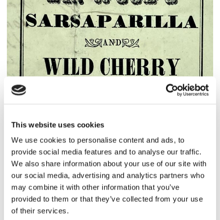
This website uses cookies
We use cookies to personalise content and ads, to
provide social media features and to analyse our traffic.
We also share information about your use of our site with
our social media, advertising and analytics partners who
may combine it with other information that you’ve
provided to them or that they’ve collected from your use
of their services.