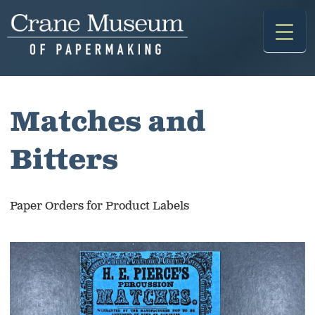
Skip
to
content
Matches and
Bitters
Paper Orders for Product Labels