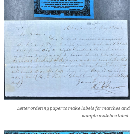
Letter ordering paper to make labels for matches and
sample matches label.