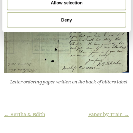
Allow selection
Deny
Letter ordering paper written on the back of bitters label.
POST
← Bertha & Edith
Paper by Train →
NAVIGATION