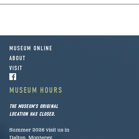
MUSEUM ONLINE
ABOUT
VISIT
MUSEUM HOURS
THE MUSEUM’S ORIGINAL
LOCATION HAS CLOSED.
Summer 2026 visit us in
Dalton, Monterey,