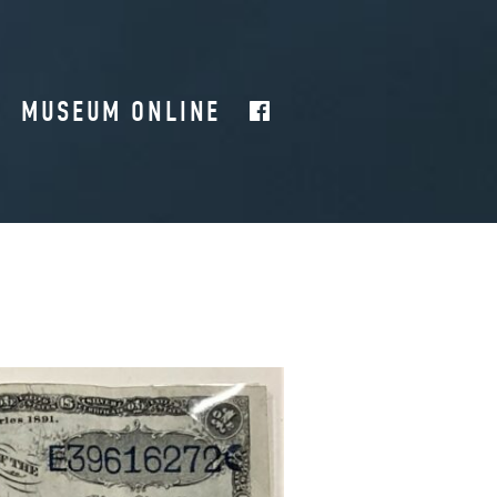
MUSEUM ONLINE