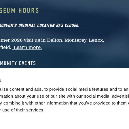
SEUM HOURS
MUSEUM’S ORIGINAL LOCATION HAS CLOSED.
er 2026 visit us in Dalton, Monterey, Lenox,
sfield.
Learn more.
MUNITY EVENTS
rested in papermaking activities at your community
s
nt?
Contact the museum.
ise content and ads, to provide social media features and to an
rmation about your use of our site with our social media, advertis
M EVENTS AND HOURS ARE SUBJECT TO CHANGE.
 combine it with other information that you’ve provided to them o
 THIS PAGE FOR CHANGES AND CANCELLATIONS.
 use of their services.
has closed.
Check here for public programming
. For mo