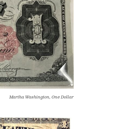
Martha Washington, One Dollar