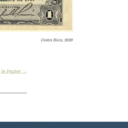
Costa Rica, 1929
e le Papier →