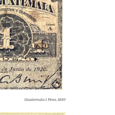
Guatemala 1 Peso, 1920