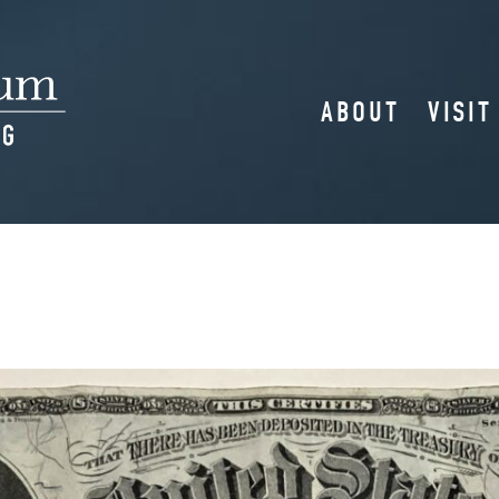
ABOUT
VISIT