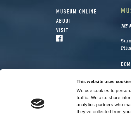
MU
MUSEUM ONLINE
ABOUT
THE 
VISIT
Summ
Pitt
COM
Inte
This website uses cookie
eve
We use cookies to personal
traffic. We also share info
MUSEU
analytics partners who may
CHECK
they’ve collected from your
The museum’s original location 
museum.