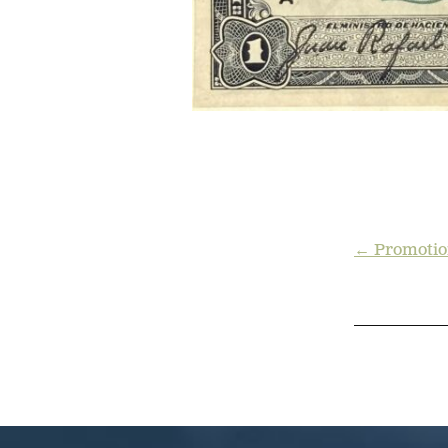
POST
← Promotio
NAVIGA