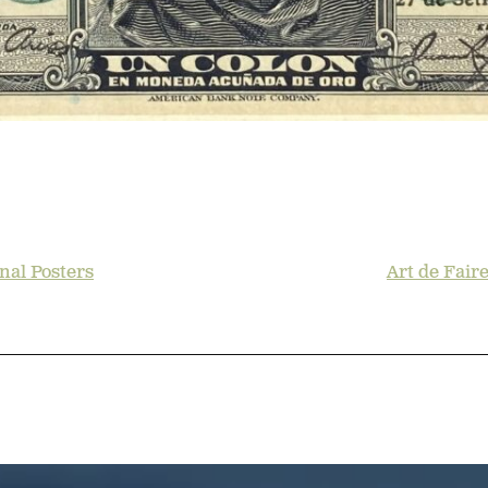
nal Posters
Art de Fair
TION