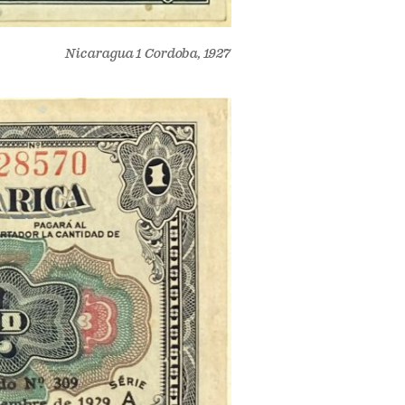
Nicaragua 1 Cordoba, 1927