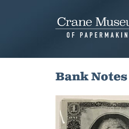
Skip
to
content
Bank Notes