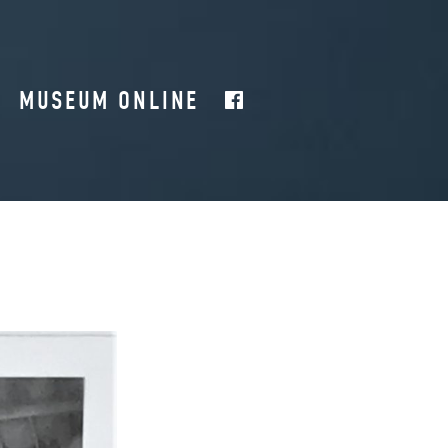
MUSEUM ONLINE