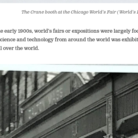
The Crane booth at the Chicago World’s Fair (World’s 
e early 1900s, world’s fairs or expositions were largely f
 science and technology from around the world was exhibit
ll over the world.