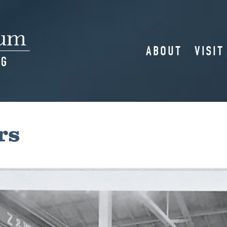
ABOUT
VISIT
rs