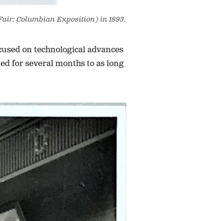
Fair: Columbian Exposition) in 1893.
ocused on technological advances
ed for several months to as long