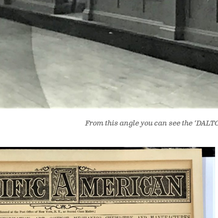
From this angle you can see the ‘DALTON