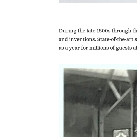
During the late 1800s through th
and inventions. State-of-the-art
as a year for millions of guests a