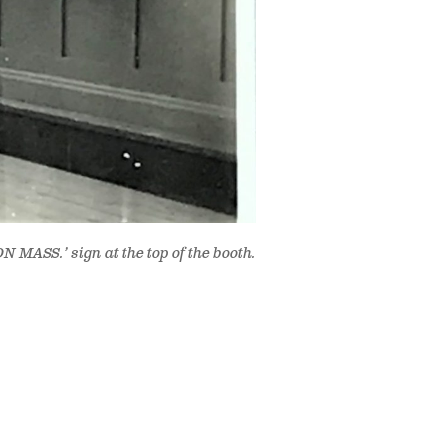
 MASS.’ sign at the top of the booth.