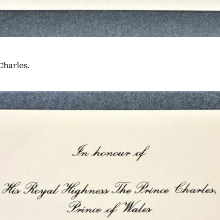
Charles.