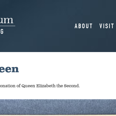
ABOUT
VISIT
ueen
oronation of Queen Elizabeth the Second.