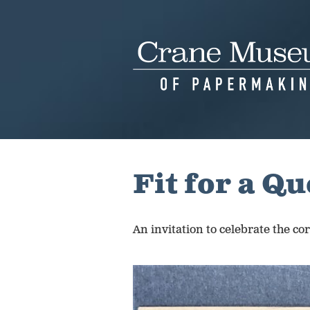
Skip
to
content
Fit for a Q
An invitation to celebrate the c