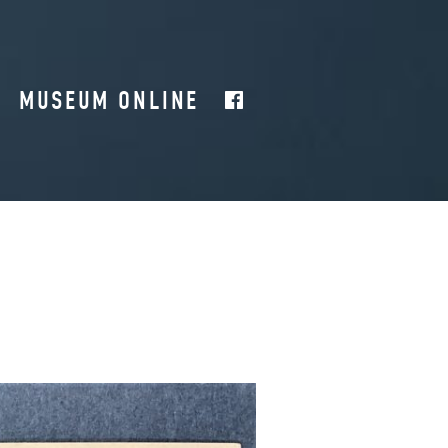
MUSEUM ONLINE