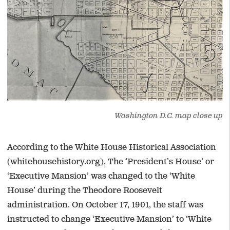
Washington D.C. map close up
According to the White House Historical Association
(whitehousehistory.org), The ‘President’s House’ or
‘Executive Mansion’ was changed to the ‘White
House’ during the Theodore Roosevelt
administration. On October 17, 1901, the staff was
instructed to change ‘Executive Mansion’ to ‘White