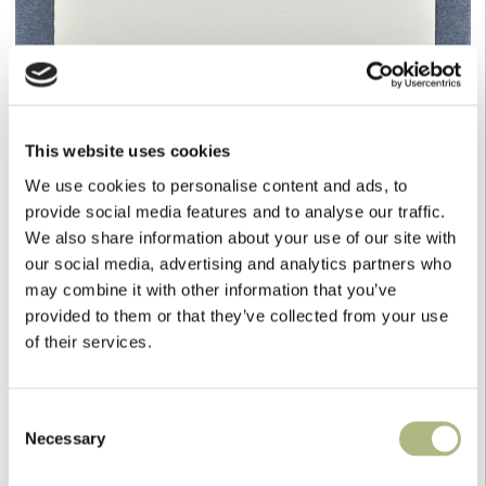
This website uses cookies
We use cookies to personalise content and ads, to
provide social media features and to analyse our traffic.
We also share information about your use of our site with
our social media, advertising and analytics partners who
may combine it with other information that you’ve
provided to them or that they’ve collected from your use
of their services.
White House Stationery
Consent
Necessary
Selection