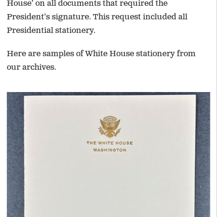
House’ on all documents that required the
President’s signature. This request included all
Presidential stationery.
Here are samples of White House stationery from
our archives.