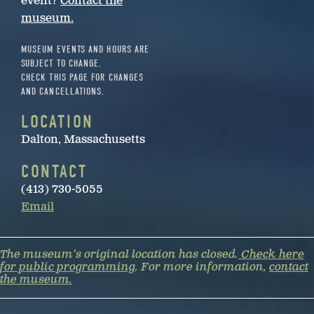
event?
Contact the
museum.
MUSEUM EVENTS AND HOURS ARE
SUBJECT TO CHANGE.
CHECK THIS PAGE FOR CHANGES
AND CANCELLATIONS.
LOCATION
Dalton, Massachusetts
CONTACT
(413) 730-5055
Email
The museum’s original location has closed.
Check here
for public programming
. For more information,
contact
the museum.