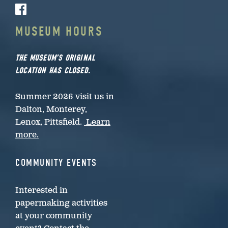
MUSEUM HOURS
THE MUSEUM’S ORIGINAL
LOCATION HAS CLOSED.
Summer 2026 visit us in
Dalton, Monterey,
Lenox, Pittsfield.
Learn
more.
COMMUNITY EVENTS
Interested in
papermaking activities
at your community