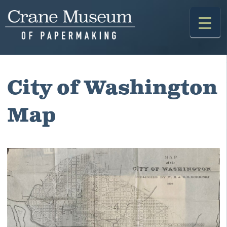
Skip
to
content
City of Washington
Map