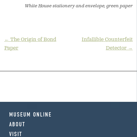
White House stationery and envelope, green paper
POST
← The Origin of Bond
Infallible Counterfeit
Paper
Detector →
NAVIGATION
MUSEUM ONLINE
ABOUT
VISIT