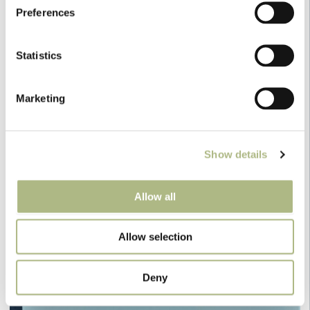
Preferences
Statistics
Marketing
Show details
envelope
Allow all
Allow selection
Deny