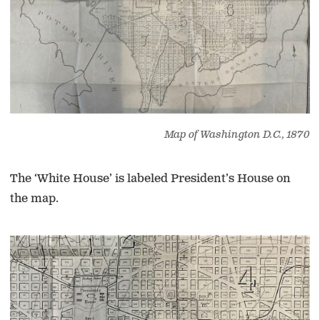
Map of Washington D.C., 1870
The ‘White House’ is labeled President’s House on
the map.