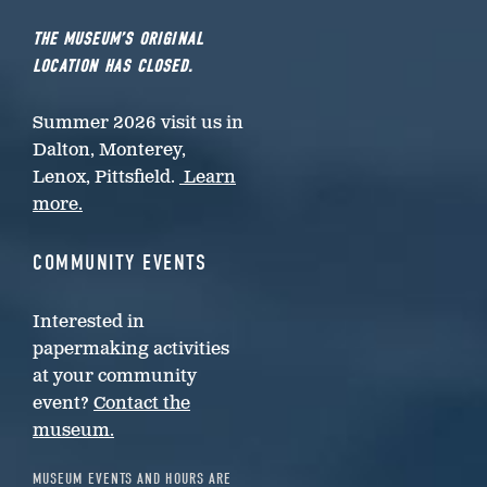
THE MUSEUM’S ORIGINAL
LOCATION HAS CLOSED.
Summer 2026 visit us in
Dalton, Monterey,
Lenox, Pittsfield.
Learn
more.
COMMUNITY EVENTS
Interested in
papermaking activities
at your community
event?
Contact the
museum.
MUSEUM EVENTS AND HOURS ARE