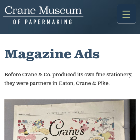
Skip
to
content
Magazine Ads
Before Crane & Co. produced its own fine stationery,
they were partners in Eaton, Crane & Pike.