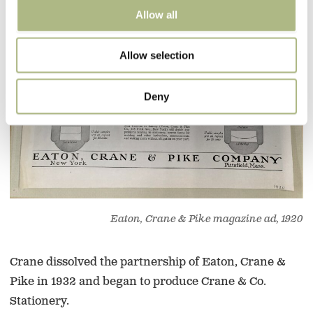
Allow all
Allow selection
Deny
Eaton, Crane & Pike magazine ad, 1920
Crane dissolved the partnership of Eaton, Crane &
Pike in 1932 and began to produce Crane & Co.
Stationery.