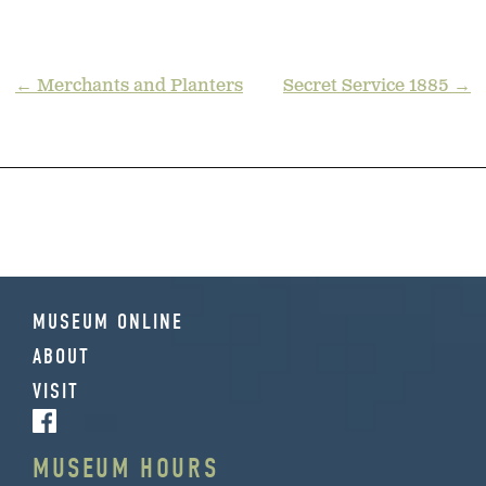
POST
← Merchants and Planters
Secret Service 1885 →
NAVIGATION
MUSEUM ONLINE
ABOUT
VISIT
MUSEUM HOURS