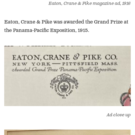
Eaton, Crane & Pike magazine ad, 1916
Eaton, Crane & Pike was awarded the Grand Prize at
the Panama-Pacific Exposition, 1915.
Ad close up