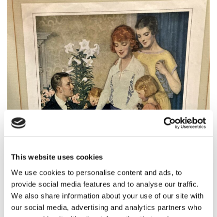
This website uses cookies
We use cookies to personalise content and ads, to
provide social media features and to analyse our traffic.
We also share information about your use of our site with
our social media, advertising and analytics partners who