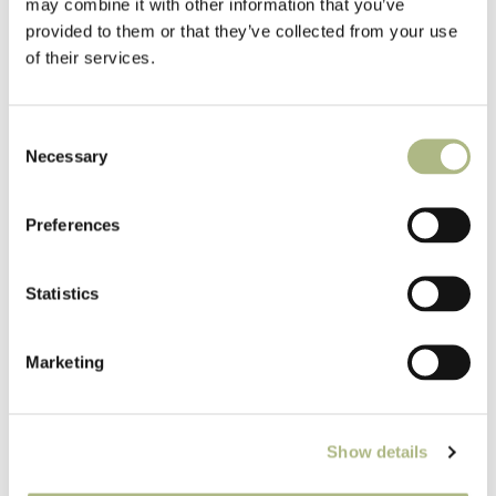
may combine it with other information that you’ve
provided to them or that they’ve collected from your use
of their services.
Consent
Eaton, Crane & Pike magazine ad, 1920
Necessary
Selection
Preferences
Statistics
Marketing
Show details